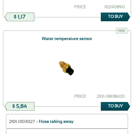
PRICE
10290890
$ 1,17
TO BUY
nos
Water temperature sensor
PRICE
2101-3808600
$ 5,84
TO BUY
2101-1303027 –
Hose taking away