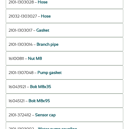
2101-1303028 –
Hose
21032-1303027 –
Hose
2101-1303017 –
Gasket
2101-1303014 –
Branch pipe
16100811 –
Nut М8
2101-1307048 –
Pump gasket
16043921 –
Bolt М8х35
16045121 –
Bolt М8х95
2101-3724112 –
Sensor cap