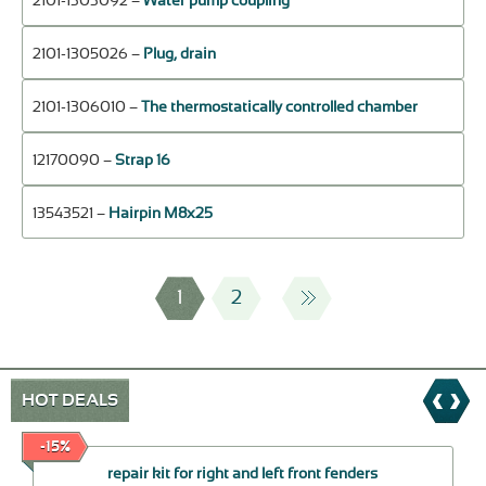
2101-1303092 –
Water pump coupling
2101-1305026 –
Plug, drain
2101-1306010 –
The thermostatically controlled chamber
12170090 –
Strap 16
13543521 –
Hairpin М8х25
1
2
HOT DEALS
-15%
repair kit for right and left front fenders