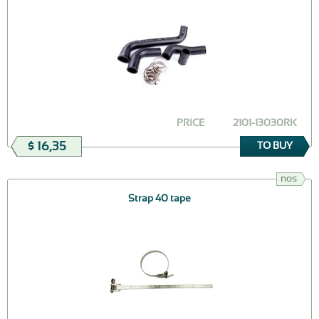
PRICE
2101-13030RK
$ 16,35
TO BUY
nos
Strap 40 tape