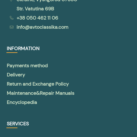
Str. Vatutina 69B
+38 050 462 11 06
info@avtoclassika.com
INFORMATION
Payments method
Delivery
Return and Exchange Policy
Maintenance&Repair Manuals
Encyclopedia
SERVICES