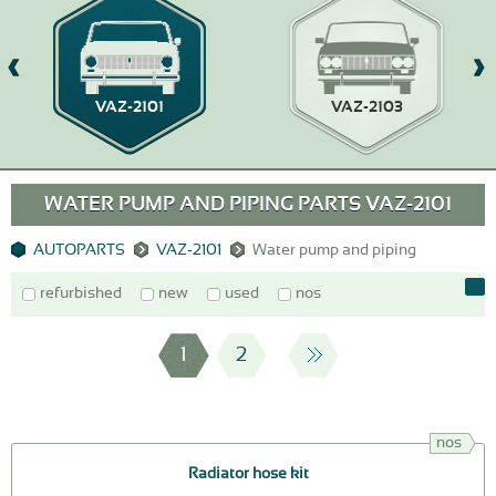
VAZ-2101
VAZ-2103
WATER PUMP AND PIPING PARTS VAZ-2101
AUTOPARTS
VAZ-2101
Water pump and piping
refurbished
new
used
nos
1
2
nos
Radiator hose kit