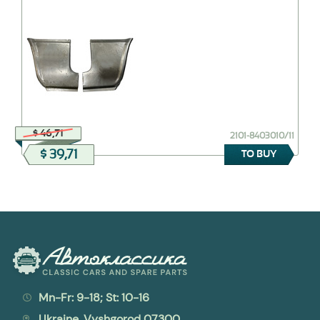
$ 46,71
2101-8403010/11
$ 39,71
TO BUY
Mn-Fr: 9-18; St: 10-16
Ukraine, Vyshgorod 07300