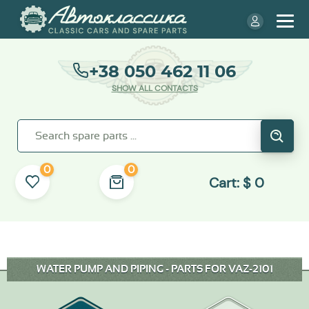
+38 050 462 11 06
SHOW ALL CONTACTS
0
0
Cart:
$
0
WATER PUMP AND PIPING - PARTS FOR VAZ-2101