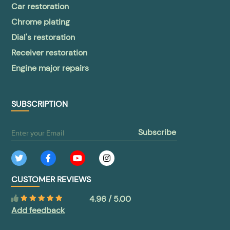
Car restoration
Chrome plating
Dial's restoration
Receiver restoration
Engine major repairs
SUBSCRIPTION
subscribe
CUSTOMER REVIEWS
4.96 / 5.00
Add feedback