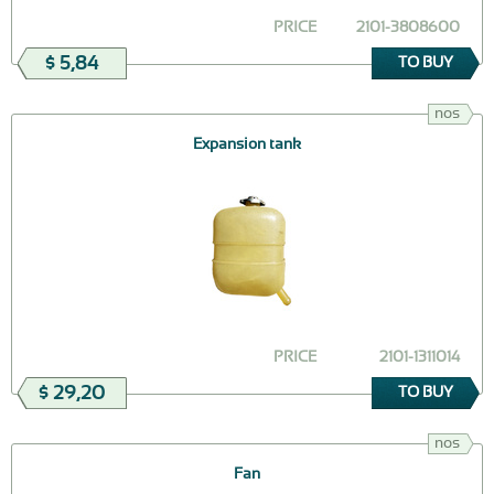
PRICE
2101-3808600
$ 5,84
TO BUY
nos
Expansion tank
PRICE
2101-1311014
$ 29,20
TO BUY
nos
Fan