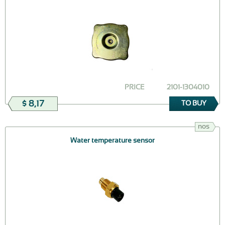
PRICE
2101-1304010
$ 8,17
TO BUY
nos
Water temperature sensor