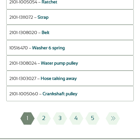
2101-1005054 –
Ratchet
2101-1311072 –
Strap
2101-1308020 –
Belt
10516470 –
Washer 6 spring
2101-1308024 –
Water pump pulley
2101-1303027 –
Hose taking away
2101-1005060 –
Crankshaft pulley
1
2
3
4
5