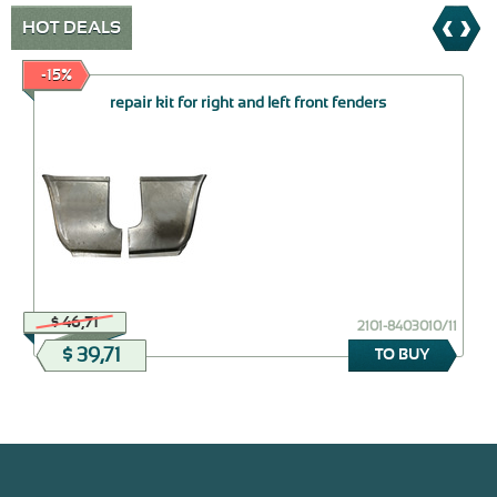
HOT DEALS
-15%
repair kit for right and left front fenders
$ 46,71
2101-8403010/11
$ 39,71
TO BUY