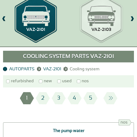
VAZ-2101
VAZ-2103
COOLING SYSTEM PARTS VAZ-2101
AUTOPARTS
VAZ-2101
Cooling system
refurbished
new
used
nos
1
2
3
4
5
nos
The pump water