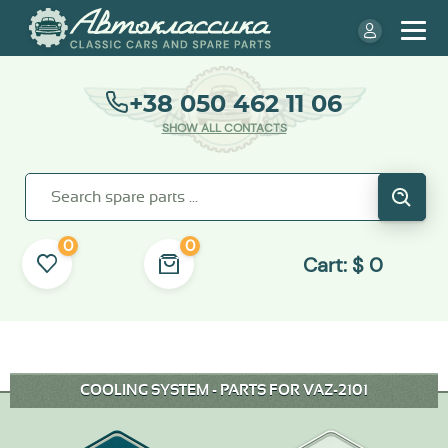
+38 050 462 11 06
SHOW ALL CONTACTS
0
0
Cart:
$
0
COOLING SYSTEM - PARTS FOR VAZ-2101