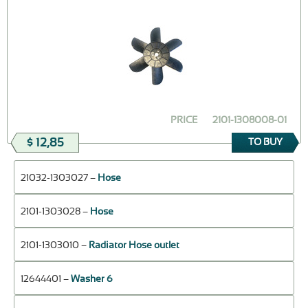
PRICE
2101-1308008-01
$ 12,85
TO BUY
21032-1303027 –
Hose
2101-1303028 –
Hose
2101-1303010 –
Radiator Hose outlet
12644401 –
Washer 6