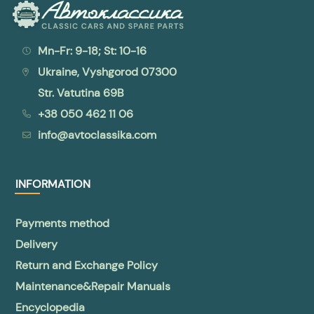
Mn-Fr: 9-18; St: 10-16
Ukraine, Vyshgorod 07300
Str. Vatutina 69B
+38 050 462 11 06
info@avtoclassika.com
INFORMATION
Payments method
Delivery
Return and Exchange Policy
Maintenance&Repair Manuals
Encyclopedia