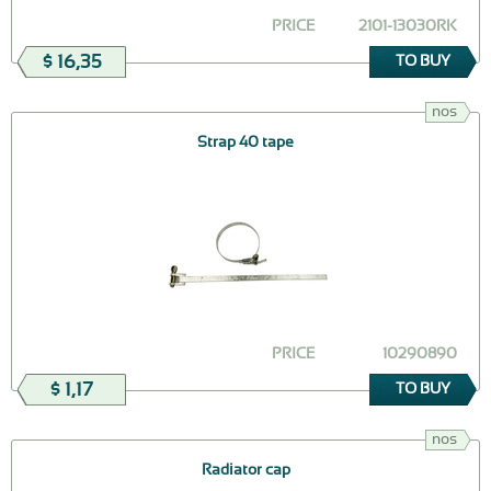
PRICE
2101-13030RK
$ 16,35
TO BUY
nos
Strap 40 tape
PRICE
10290890
$ 1,17
TO BUY
nos
Radiator cap