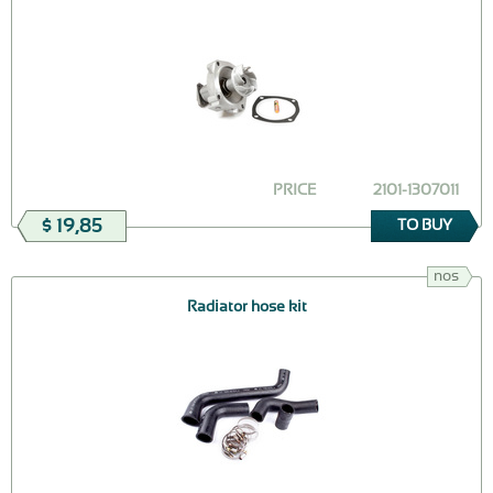
PRICE
2101-1307011
$ 19,85
TO BUY
nos
Radiator hose kit