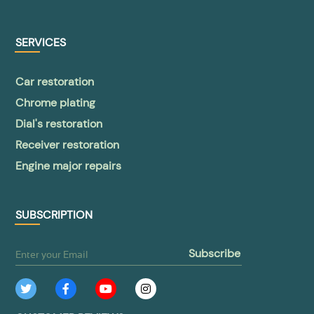
SERVICES
Car restoration
Chrome plating
Dial's restoration
Receiver restoration
Engine major repairs
SUBSCRIPTION
subscribe