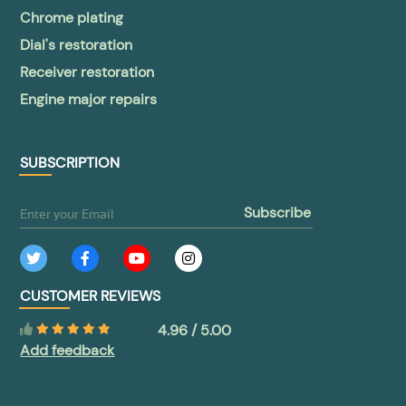
Chrome plating
Dial's restoration
Receiver restoration
Engine major repairs
SUBSCRIPTION
subscribe
CUSTOMER REVIEWS
4.96 / 5.00
Add feedback