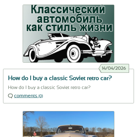
14/04/2026
How do I buy a classic Soviet retro car?
How do I buy a classic Soviet retro car?
comments
(0)