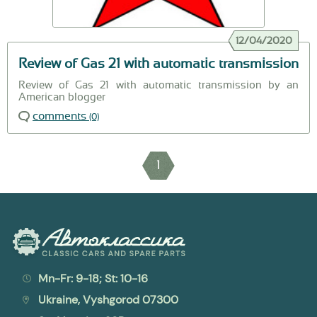
12/04/2020
Review of Gas 21 with automatic transmission
Review of Gas 21 with automatic transmission by an
American blogger
comments
(0)
1
Mn-Fr: 9-18; St: 10-16
Ukraine, Vyshgorod 07300