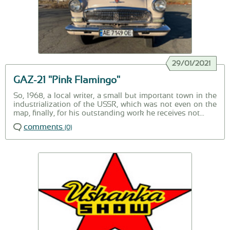
29/01/2021
GAZ-21 "Pink Flamingo"
So, 1968, a local writer, a small but important town in the
industrialization of the USSR, which was not even on the
map, finally, for his outstanding work he receives not...
comments
(0)