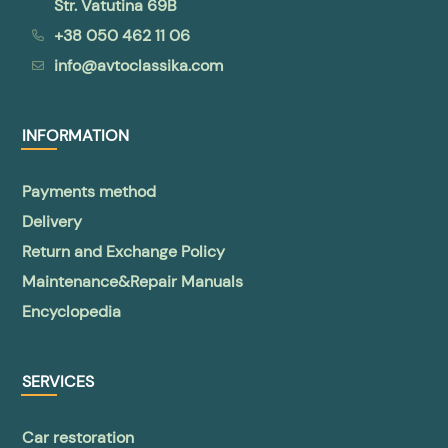
Str. Vatutina 69B
+38 050 462 11 06
info@avtoclassika.com
INFORMATION
Payments method
Delivery
Return and Exchange Policy
Maintenance&Repair Manuals
Encyclopedia
SERVICES
Car restoration