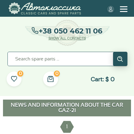
+38 050 462 11 06
SHOW ALL CONTACTS
0
0
Cart:
$
0
NEWS AND INFORMATION ABOUT THE CAR
GAZ-21
1