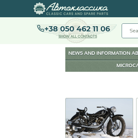
+38 050 462 11 06
SHOW ALL CONTACTS
NEWS AND INFORMATION AB
MICROC