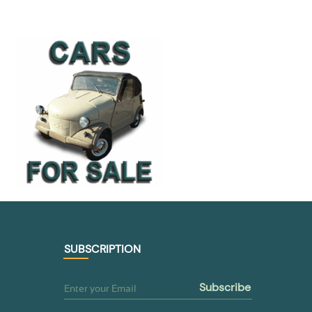
SUBSCRIPTION
subscribe