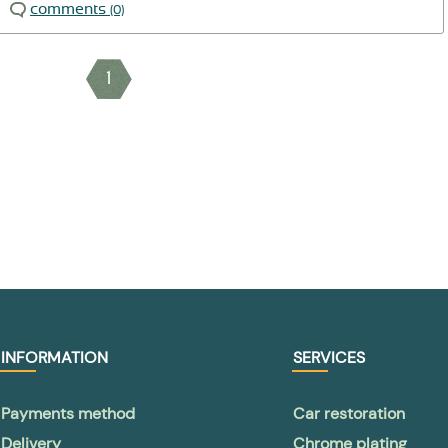
comments
(0)
1
INFORMATION
SERVICES
Payments method
Car restoration
Delivery
Chrome plating