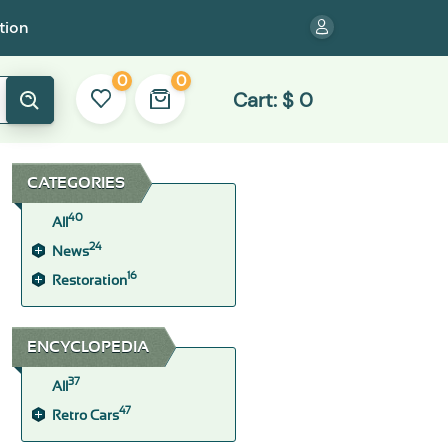
tion
0
0
Cart:
$
0
CATEGORIES
40
All
24
News
16
Restoration
ENCYCLOPEDIA
37
All
47
Retro Cars