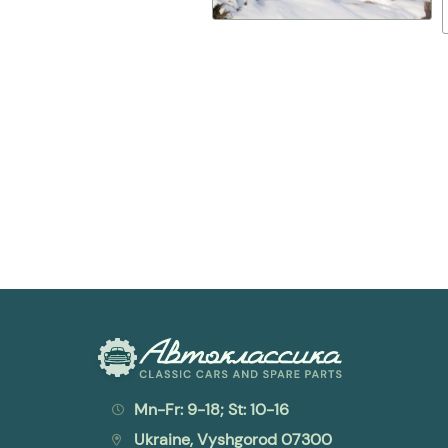
Mn-Fr: 9-18; St: 10-16
Ukraine, Vyshgorod 07300