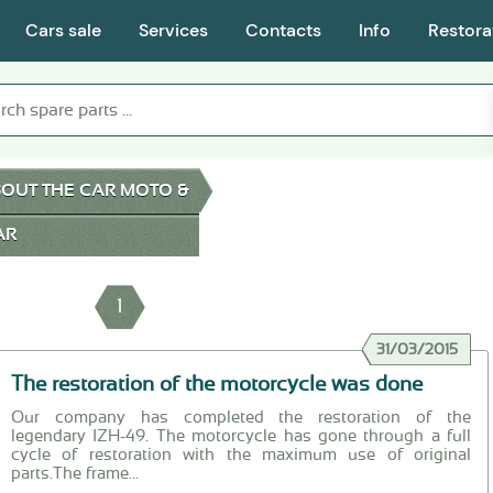
Cars sale
Services
Contacts
Info
Restora
OUT THE CAR MOTO &
AR
1
31/03/2015
The restoration of the motorcycle was done
Our company has completed the restoration of the
legendary IZH-49. The motorcycle has gone through a full
cycle of restoration with the maximum use of original
parts.The frame...