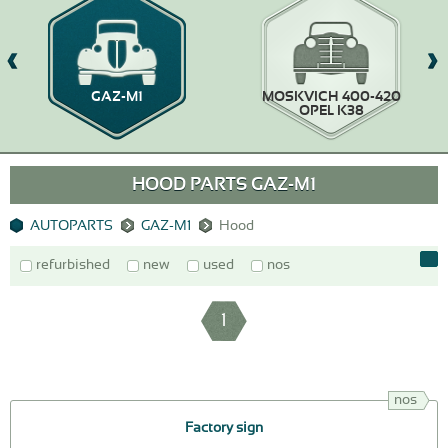
GAZ-M1
MOSKVICH 400-420
OPEL K38
HOOD PARTS GAZ-M1
AUTOPARTS
GAZ-M1
Hood
refurbished
new
used
nos
1
nos
Factory sign