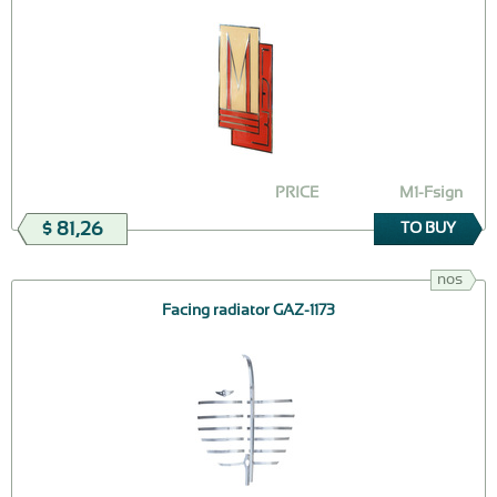
PRICE
M1-Fsign
$ 81,26
TO BUY
nos
Facing radiator GAZ-1173