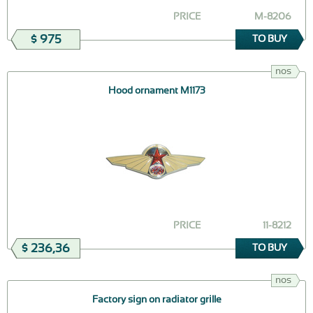
PRICE
M-8206
$ 975
TO BUY
nos
Hood ornament М1173
PRICE
11-8212
$ 236,36
TO BUY
nos
Factory sign on radiator grille