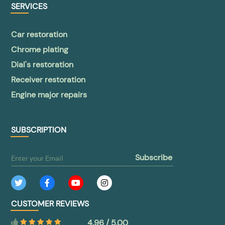
SERVICES
Car restoration
Chrome plating
Dial's restoration
Receiver restoration
Engine major repairs
SUBSCRIPTION
subscribe
CUSTOMER REVIEWS
4.96 / 5.00