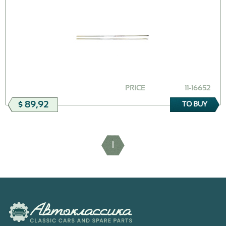
PRICE
11-16652
$ 89,92
TO BUY
1