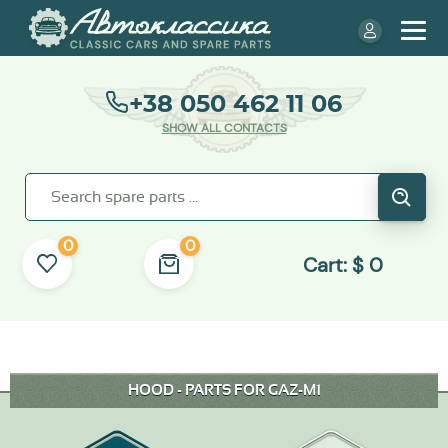
+38 050 462 11 06
SHOW ALL CONTACTS
0
0
Cart:
$
0
HOOD - PARTS FOR GAZ-M1