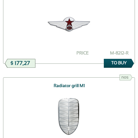
PRICE
M-8212-R
$ 177,27
TO BUY
nos
Radiator grill M1