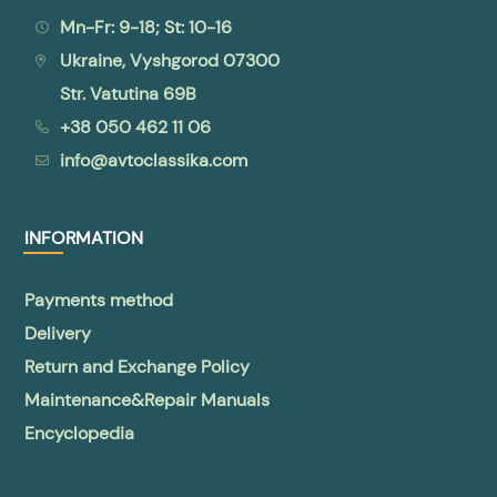
Mn-Fr: 9-18; St: 10-16
Ukraine, Vyshgorod 07300
Str. Vatutina 69B
+38 050 462 11 06
info@avtoclassika.com
INFORMATION
Payments method
Delivery
Return and Exchange Policy
Maintenance&Repair Manuals
Encyclopedia