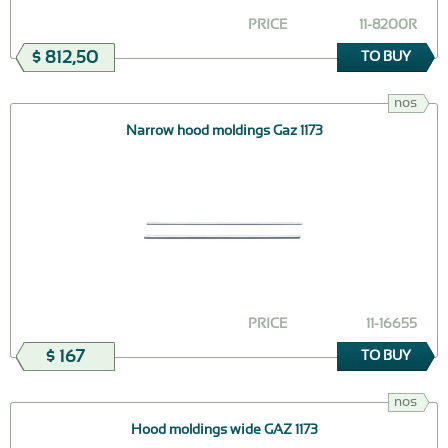
PRICE
11-8200R
$ 812,50
TO BUY
nos
Narrow hood moldings Gaz 1173
PRICE
11-16655
$ 167
TO BUY
nos
Hood moldings wide GAZ 1173