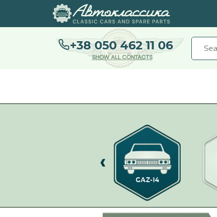
+38 050 462 11 06
SHOW ALL CONTACTS
GAZ-13 CHAIKA
GAZ-14