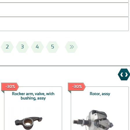
2
3
4
5
-30%
-30%
Rocker arm, valve, with
Rotor, assy
bushing, assy