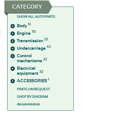
CATEGORY
SHOW ALL AUTOPARTS
51
Body
70
Engine
22
Transmission
43
Undercarriage
Control
22
mechanisms
Electrical
32
equipment
1
ACCESSORIES
PARTS ON REQUEST
SHOP BY DIAGRAM
documentation