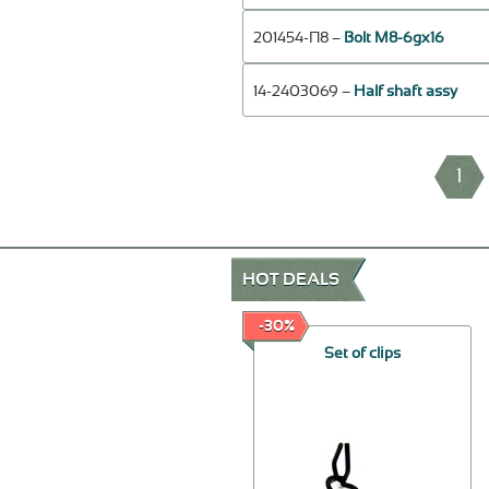
201454-П8 –
Bolt М8-6gх16
14-2403069 –
Half shaft assy
1
HOT DEALS
-30%
-30%
Rotor, assy
Set of clips