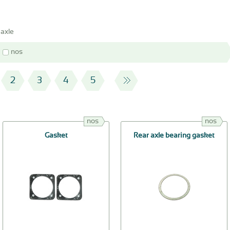
 axle
nos
2
3
4
5
nos
nos
Gasket
Rear axle bearing gasket