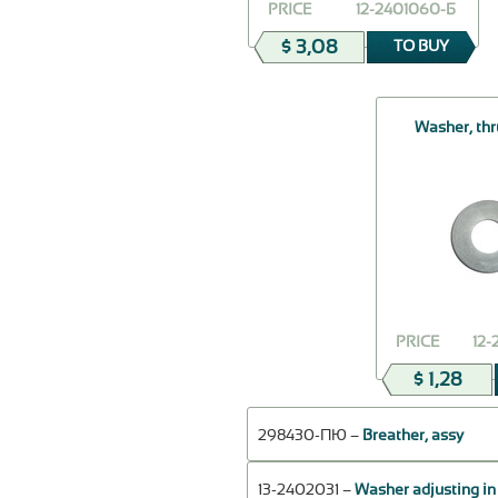
PRICE
12-2401060-Б
$ 3,08
TO BUY
Washer, thr
PRICE
12
$ 1,28
298430-ПЮ –
Breather, assy
13-2402031 –
Washer adjusting in