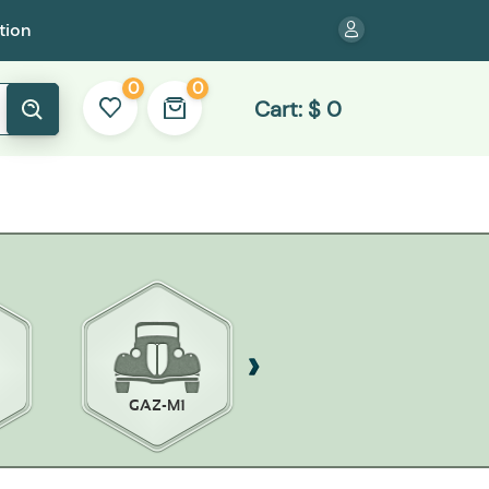
tion
0
0
Cart:
$
0
GAZ-M1
MOSKVICH 400-420
OPEL K38