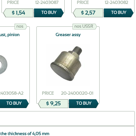
PRICE
12-2403087
PRICE
12-2403082
$ 1,54
$ 2,57
TO BUY
TO BUY
nos
nos USSR
ust, pinion
Greaser assy
-2403058-А2
PRICE
20-2400020-01
$ 9,25
TO BUY
TO BUY
 the thickness of 4,05 mm