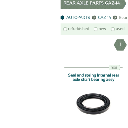
REAR AXLE PARTS GAZ-14
AUTOPARTS
GAZ-14
Rear
refurbished
new
used
1
nos
Seal and spring internal rear
axle shaft bearing assy