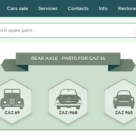
Cars sale
Services
Contacts
Info
Restora
REAR AXLE - PARTS FOR GAZ-14
GAZ 69
ZAZ-968
ZAZ 965