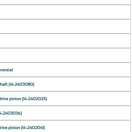
erential
 shaft (14-2403080)
drive pinion (14-2402025)
(14-2403036)
drive pinion (14-2402041)