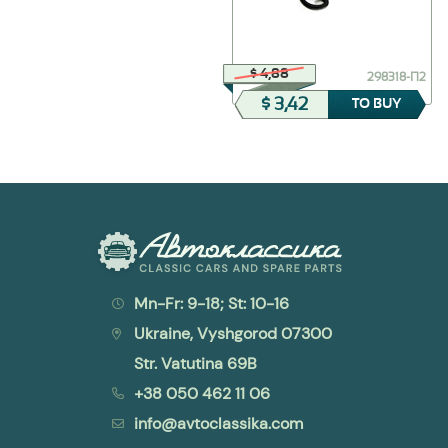
$ 231,22
$ 4,88
Г284-3701200
298318-П2
$ 161,86
$ 3,42
TO BUY
TO BUY
Mn-Fr: 9-18; St: 10-16
Ukraine, Vyshgorod 07300
Str. Vatutina 69B
+38 050 462 11 06
info@avtoclassika.com