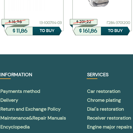
$ 16,96
$ 231,22
13-1007114-03
Г284-3701200
$ 11,86
$ 161,86
TO BUY
TO BUY
INFORMATION
SERVICES
Payments method
Car restoration
Delivery
Chrome plating
Return and Exchange Policy
Dial's restoration
Maintenance&Repair Manuals
Receiver restoration
Encyclopedia
Engine major repairs