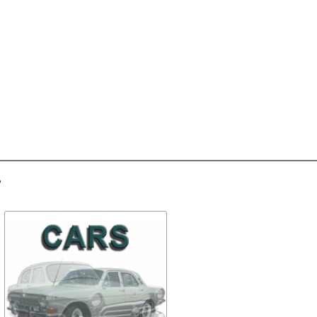
-30%
-30%
Set of clips
Rocker arm, valve, with
bushing, assy