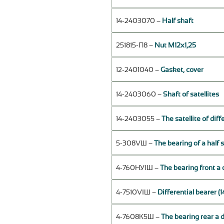
14-2403070 –
Half shaft
251815-П8 –
Nut М12х1,25
12-2401040 –
Gasket, cover
14-2403060 –
Shaft of satellites
14-2403055 –
The satellite of diff
5-308VШ –
The bearing of a half
4-760НУIШ –
The bearing front a 
4-7510VIШ –
Differential bearer 
4-7608К5Ш –
The bearing rear a 