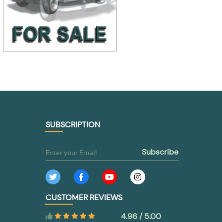
$ 4,88
$ 16,96
298318-П2
13-1007114-0
$ 3,42
$ 11,86
TO BUY
TO BUY
SUBSCRIPTION
subscribe
CUSTOMER REVIEWS
4.96 / 5.00