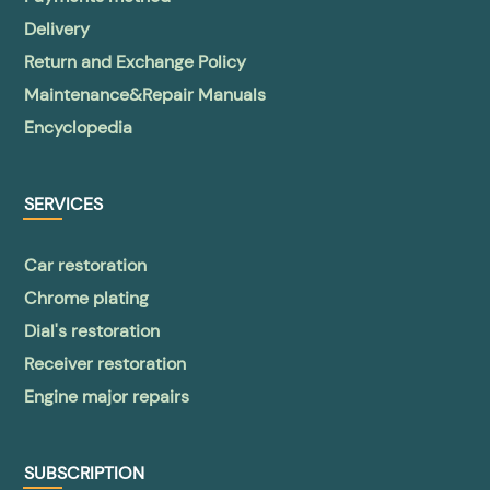
Delivery
Return and Exchange Policy
Maintenance&Repair Manuals
Encyclopedia
SERVICES
Car restoration
Chrome plating
Dial's restoration
Receiver restoration
Engine major repairs
SUBSCRIPTION