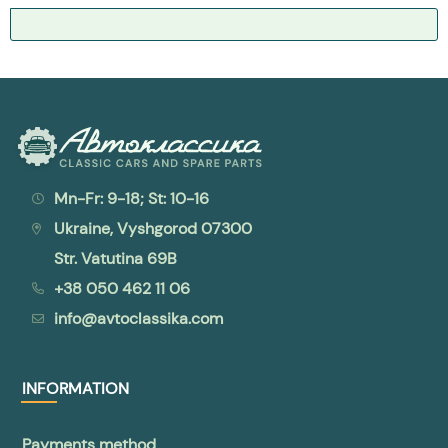
Mn-Fr: 9-18; St: 10-16
Ukraine, Vyshgorod 07300
Str. Vatutina 69B
+38 050 462 11 06
info@avtoclassika.com
INFORMATION
Payments method