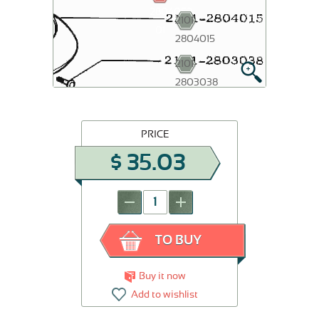
2804052-
2101-
01
2804015
2101-
2803038
PRICE
$
35.03
-
+
TO BUY
Buy it now
Add to wishlist