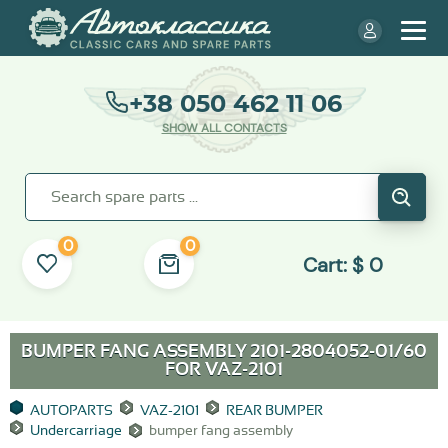
+38 050 462 11 06
SHOW ALL CONTACTS
0
0
Cart:
$
0
BUMPER FANG ASSEMBLY 2101-2804052-01/60
FOR
VAZ-2101
AUTOPARTS
VAZ-2101
REAR BUMPER
Undercarriage
bumper fang assembly