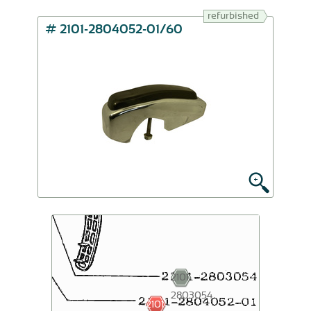
refurbished
# 2101-2804052-01/60
2101-
2803054
2101-