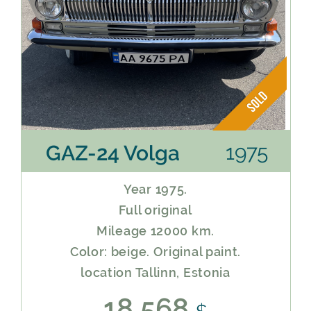
1975
GAZ-24 Volga
Year 1975.
Full original
Mileage 12000 km.
Color: beige. Original paint.
location Tallinn, Estonia
18 568