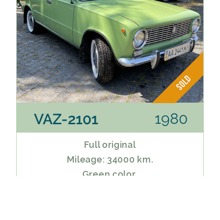
1980
VAZ-2101
Full original
Mileage: 34000 km.
Green color.
Service book.
Perfect preservation.