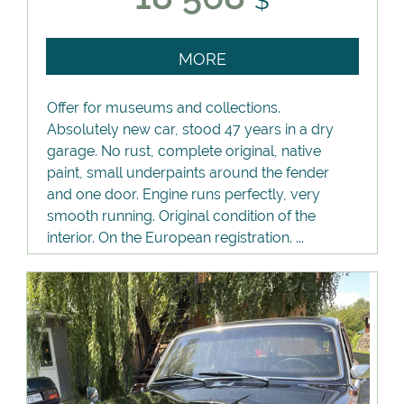
$
MORE
Offer for museums and collections.
Absolutely new car, stood 47 years in a dry
garage. No rust, complete original, native
paint, small underpaints around the fender
and one door. Engine runs perfectly, very
smooth running. Original condition of the
interior. On the European registration. ...