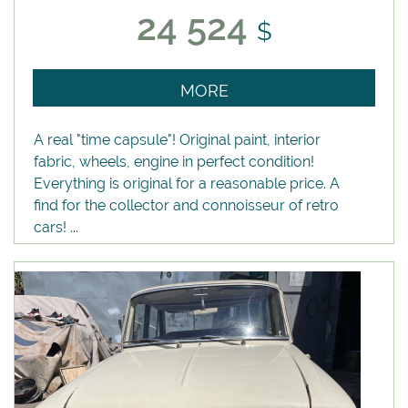
24 524
$
MORE
A real "time capsule"! Original paint, interior
fabric, wheels, engine in perfect condition!
Everything is original for a reasonable price. A
find for the collector and connoisseur of retro
cars! ...