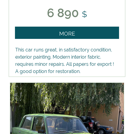
6 890
$
MORE
This car runs great, in satisfactory condition,
exterior painting. Modern interior fabric.
requires minor repairs. All papers for export !
A good option for restoration.