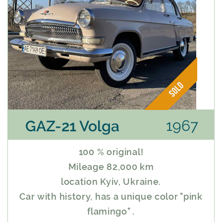
1967
GAZ-21 Volga
100 % original!
Mileage 82,000 km
location Kyiv, Ukraine.
Car with history, has a unique color "pink
flamingo" .