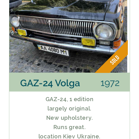
1972
GAZ-24 Volga
GAZ-24, 1 edition
largely original.
New upholstery.
Runs great.
location Kiev Ukraine.