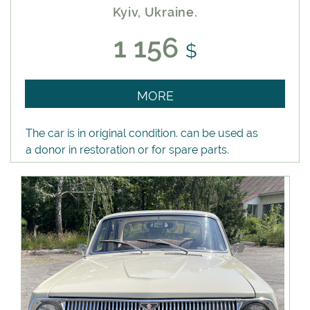
Kyiv, Ukraine.
1 156
$
MORE
The car is in original condition. can be used as
a donor in restoration or for spare parts.