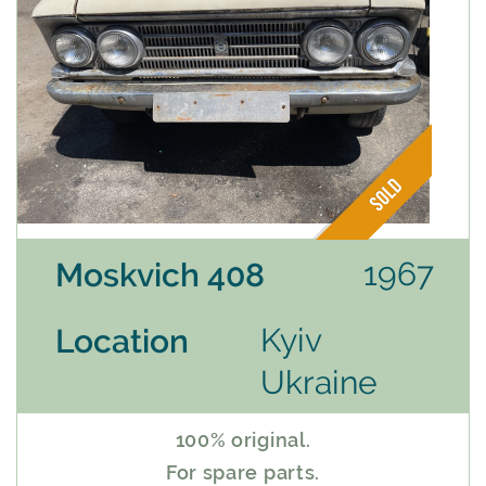
1967
Moskvich 408
Kyiv
Location
Ukraine
100% original.
For spare parts.