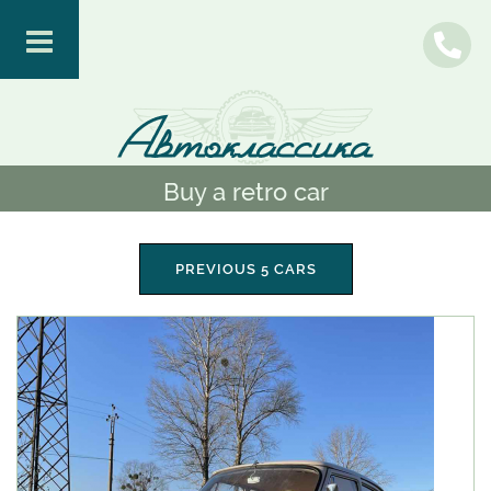
Buy a retro car
PREVIOUS 5 CARS