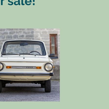
r sale!