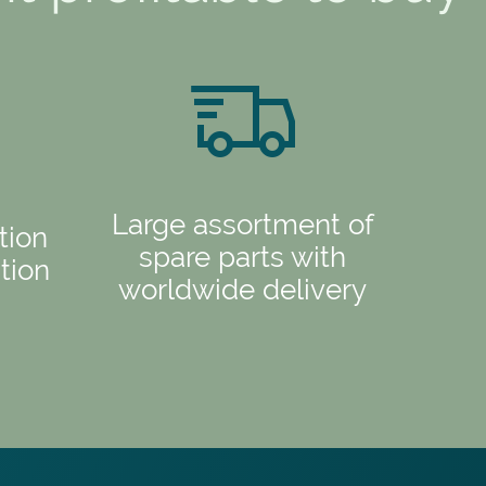
Large assortment of
tion
spare parts with
tion
worldwide delivery