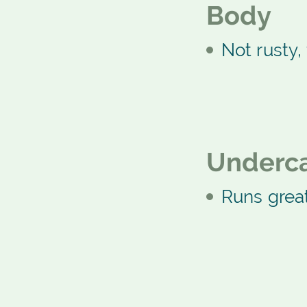
Body
Not rusty, 
Underca
Runs grea