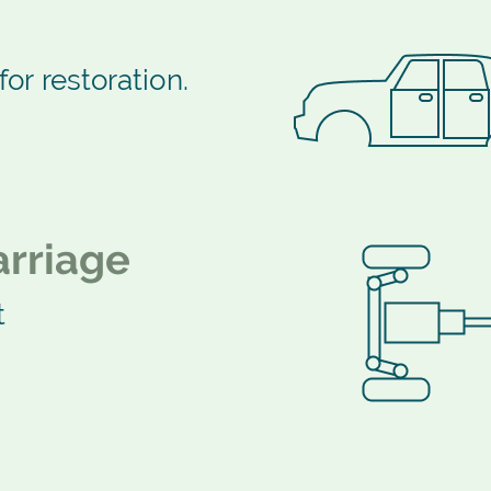
for restoration.
rriage
t