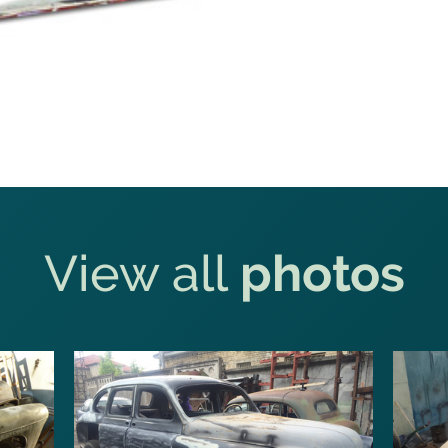
View all
photos