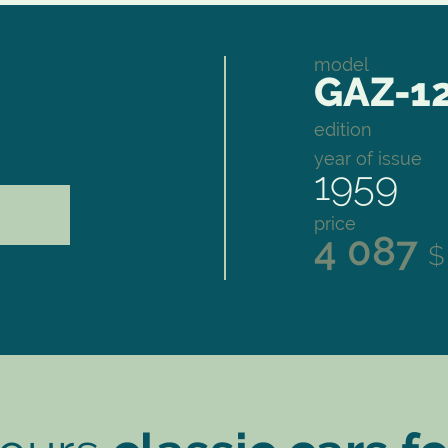
model
GAZ-12
edition
year of issue
1959
price
4 087
$