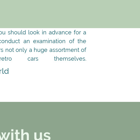
you should look in advance for a
 conduct an examination of the
ers not only a huge assortment of
ro cars themselves.
rld
with us