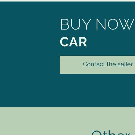
BUY NOW
CAR
Contact the seller