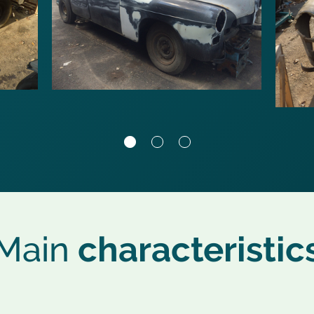
Main
characteristic