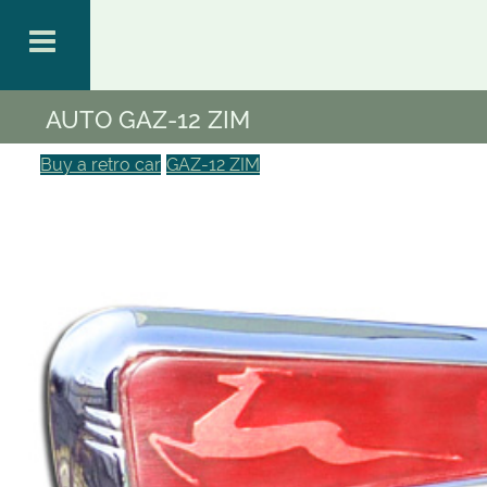
AUTO GAZ-12 ZIM
Buy a retro car
GAZ-12 ZIM