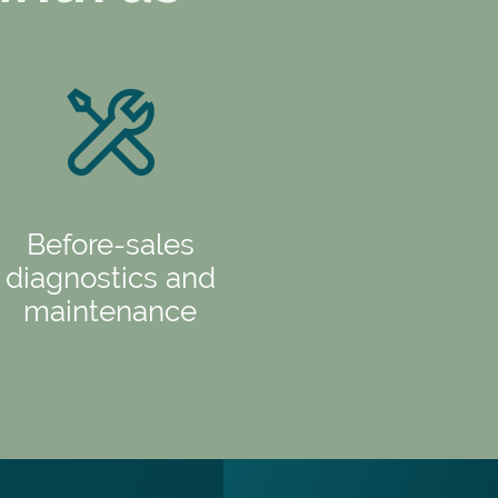
Before-sales
diagnostics and
maintenance