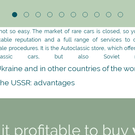
 not so easy. The market of rare cars is closed, so 
cable reputation and a full range of services to
 procedures. It is the Autoclassic store, which off
assic cars, but also Soviet ret
Ukraine and in other countries of the wo
 the USSR: advantages
it profitable to buy