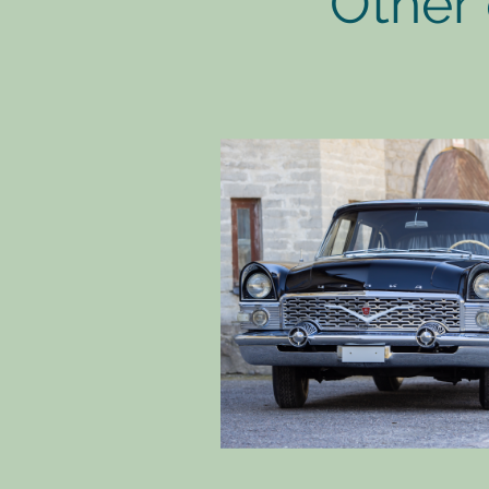
Other