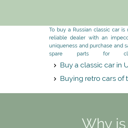
To buy a Russian classic car is
reliable dealer with an impec
uniqueness and purchase and sale
spare parts for cl
Buy a classic car in 
Buying retro cars of
Why is 