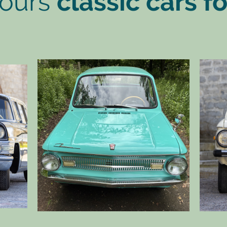
 ours
classic cars fo