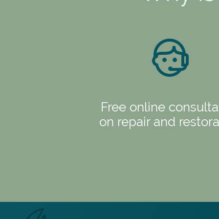
Free online consulta
on repair and restora