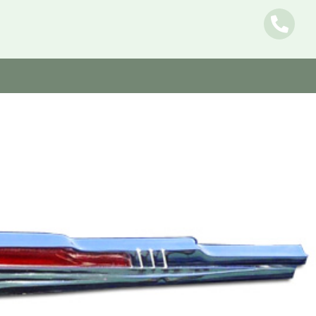
Name
E-mail
Message