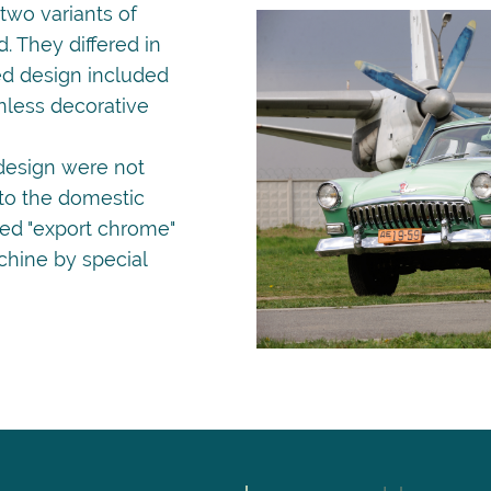
wo variants of
. They differed in
ed design included
nless decorative
design were not
 to the domestic
led "export chrome"
chine by special