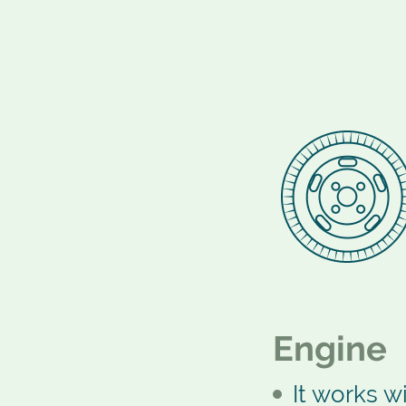
Engine
It works wi