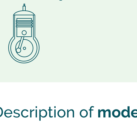
escription of
mode