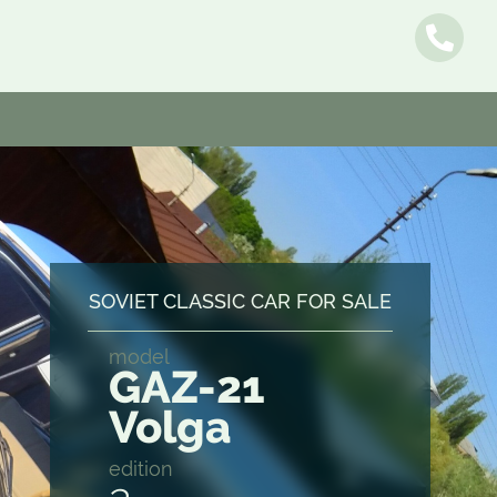
Name
SOVIET CLASSIC CAR FOR SALE
model
E-mail
GAZ-21
Volga
Message
edition