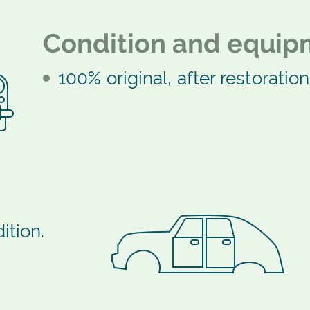
Condition and equip
100% original, after restoration
ition.