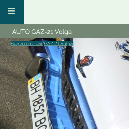
AUTO GAZ-21 Volga
Buy a retro car
GAZ-21 Volga