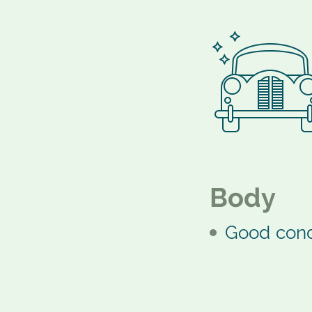
Body
Good cond