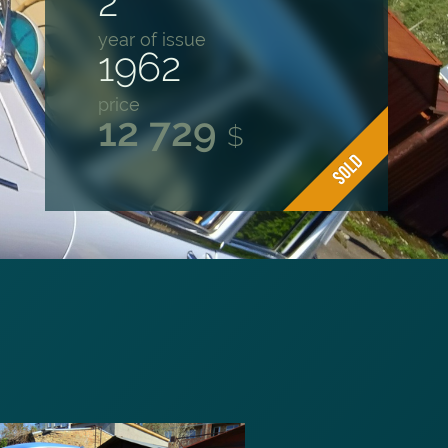
2
year of issue
1962
price
12 729
$