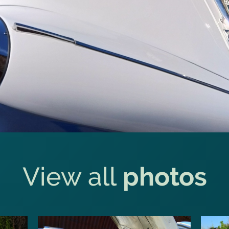
View all
photos