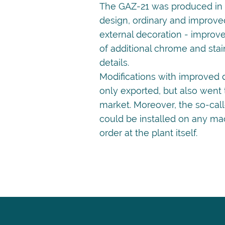
The GAZ-21 was produced in t
design, ordinary and improved
external decoration - improv
of additional chrome and stai
details.
Modifications with improved 
only exported, but also went
market. Moreover, the so-cal
could be installed on any ma
order at the plant itself.