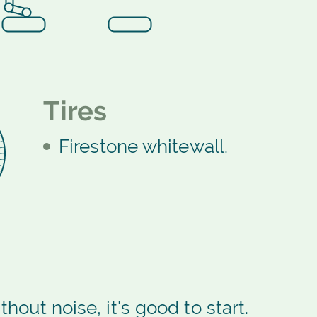
Tires
Firestone whitewall.
thout noise, it's good to start.