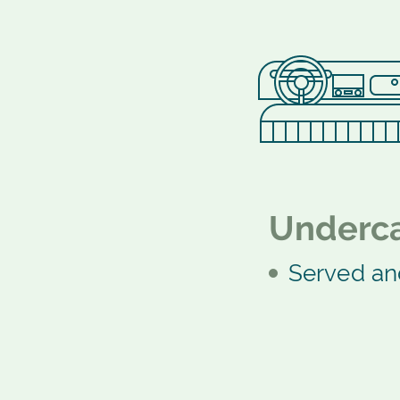
Underca
Served an