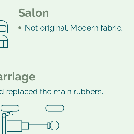
Salon
Not original. Modern fabric.
rriage
d replaced the main rubbers.