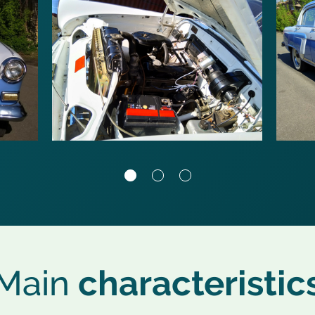
Main
characteristic